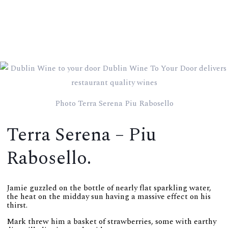
Photo Terra Serena Piu Rabosello
Terra Serena – Piu
Rabosello.
Jamie guzzled on the bottle of nearly flat sparkling water,
the heat on the midday sun having a massive effect on his
thirst.
Mark threw him a basket of strawberries, some with earthy