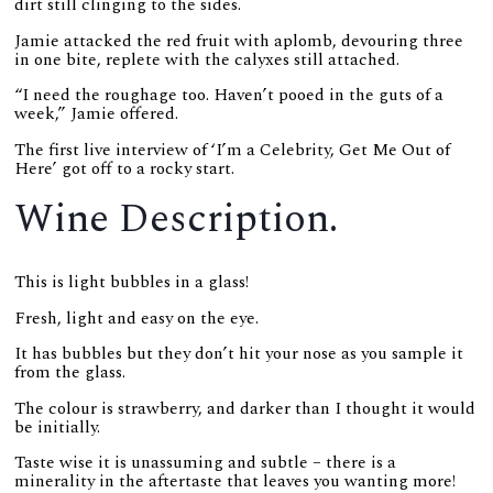
dirt still clinging to the sides.
Jamie attacked the red fruit with aplomb, devouring three
in one bite, replete with the calyxes still attached.
“I need the roughage too. Haven’t pooed in the guts of a
week,” Jamie offered.
The first live interview of ‘I’m a Celebrity, Get Me Out of
Here’ got off to a rocky start.
Wine Description.
This is light bubbles in a glass!
Fresh, light and easy on the eye.
It has bubbles but they don’t hit your nose as you sample it
from the glass.
The colour is strawberry, and darker than I thought it would
be initially.
Taste wise it is unassuming and subtle – there is a
minerality in the aftertaste that leaves you wanting more!