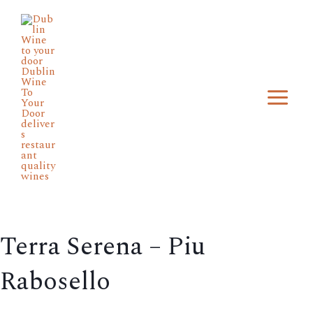
Skip
Main
to
Menu
content
Terra Serena – Piu
Rabosello