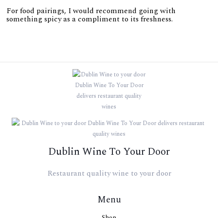
For food pairings, I would recommend going with
something spicy as a compliment to its freshness.
Dublin Wine To Your Door
Restaurant quality wine to your door
Menu
Shop