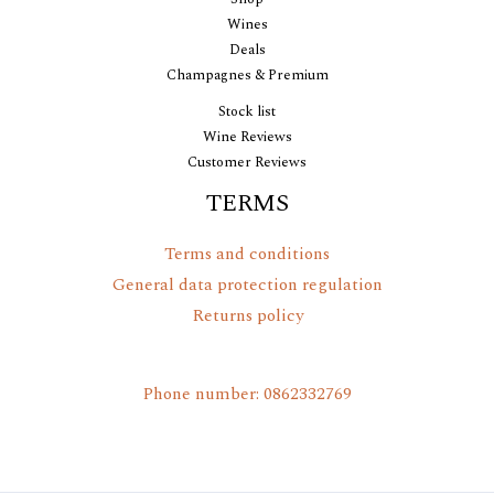
Wines
Deals
Champagnes & Premium
Stock list
Wine Reviews
Customer Reviews
TERMS
Terms and conditions
General data protection regulation
Returns policy
Phone number: 0862332769