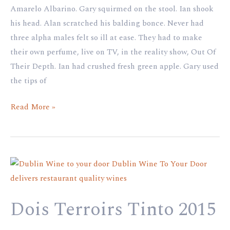
Amarelo Albarino. Gary squirmed on the stool. Ian shook
his head. Alan scratched his balding bonce. Never had
three alpha males felt so ill at ease. They had to make
their own perfume, live on TV, in the reality show, Out Of
Their Depth. Ian had crushed fresh green apple. Gary used
the tips of
Read More »
Dois
Terroirs
Tinto
Dois Terroirs Tinto 2015
2015