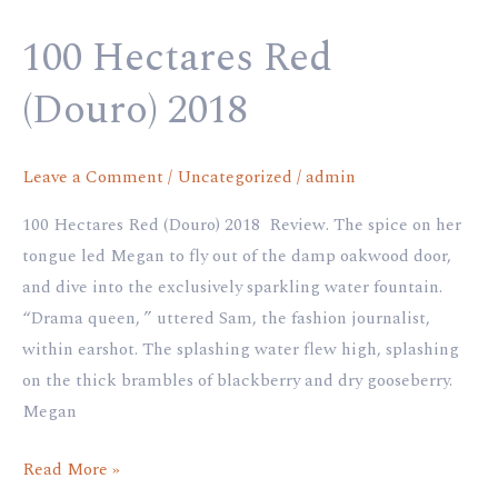
Red
100 Hectares Red
(Douro)
2018
(Douro) 2018
Leave a Comment
/
Uncategorized
/
admin
100 Hectares Red (Douro) 2018 Review. The spice on her
tongue led Megan to fly out of the damp oakwood door,
and dive into the exclusively sparkling water fountain.
“Drama queen, ” uttered Sam, the fashion journalist,
within earshot. The splashing water flew high, splashing
on the thick brambles of blackberry and dry gooseberry.
Megan
Read More »