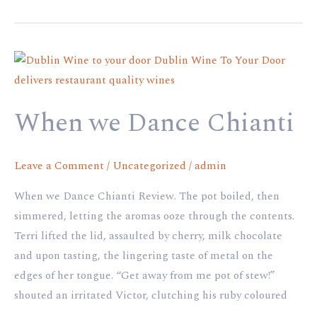
When
we
Dance
When we Dance Chianti
Chianti
Leave a Comment
/
Uncategorized
/
admin
When we Dance Chianti Review. The pot boiled, then
simmered, letting the aromas ooze through the contents.
Terri lifted the lid, assaulted by cherry, milk chocolate
and upon tasting, the lingering taste of metal on the
edges of her tongue. “Get away from me pot of stew!”
shouted an irritated Victor, clutching his ruby coloured