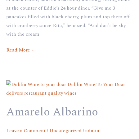
at the counter of Eddie’s 24 hour diner. “Give me 3
pancakes filled with black cherry, plum and top them off
with cranberry sauce Rita,” he oozed. “And don’t be shy
with the cream
Read More »
Amarelo
Albarino
Amarelo Albarino
Leave a Comment
/
Uncategorized
/
admin