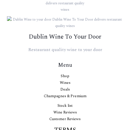
Dublin Wine To Your Door
Restaurant quality wine to your door
Menu
Shop
Wines
Deals
Champagnes & Premium
Stock list
Wine Reviews
Customer Reviews
TERMS