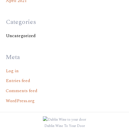
April 2021
Categories
Uncategorized
Meta
Log in
Entries feed
Comments feed
WordPress.org