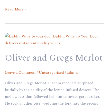
Read More »
Oliver
and
Gregs
Oliver and Gregs Merlot
Merlot
Leave a Comment
/
Uncategorized
/
admin
Oliver and Gregs Merlot. Fiachra recoiled, surprised
initially by the acidity of the lemon infused dessert. The
mellowness that followed led him to investigate further.
He took another bite, wedging the fork into the second