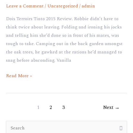
Leave a Comment
/
Uncategorized
/
admin
Dois Terroirs Tinto 2015 Review. Robbie didn’t have to
think twice about leaving. Folding and ironing his jocks
and telling him she’d done so in front of his mates, was
tough to take. Camping out in the back garden amongst
the oak trees, he gawked at the rations he’d managed to
snag before absconding. Vanilla
Read More »
1
2
3
Next
→
S