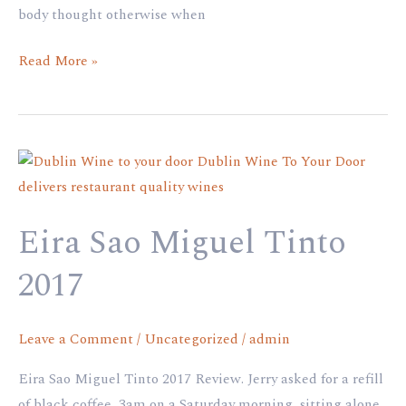
body thought otherwise when
Read More »
Eira
Sao
Miguel
Eira Sao Miguel Tinto
Tinto
2017
2017
Leave a Comment
/
Uncategorized
/
admin
Eira Sao Miguel Tinto 2017 Review. Jerry asked for a refill
of black coffee, 3am on a Saturday morning, sitting alone