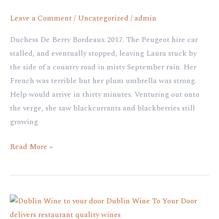
Leave a Comment
/
Uncategorized
/
admin
Duchess De Berry Bordeaux 2017. The Peugeot hire car
stalled, and eventually stopped, leaving Laura stuck by
the side of a country road in misty September rain. Her
French was terrible but her plum umbrella was strong.
Help would arrive in thirty minutes. Venturing out onto
the verge, she saw blackcurrants and blackberries still
growing
Read More »
100
Hectares