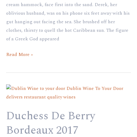
cream hammock, face first into the sand. Derek, her
oblivious husband, was on his phone six feet away with his
gut hanging out facing the sea. She brushed off her
clothes, thirsty to quell the hot Caribbean sun. The figure
of a Greek God appeared
Read More »
Duchess
De
Berry
Duchess De Berry
Bordeaux
2017
Bordeaux 2017