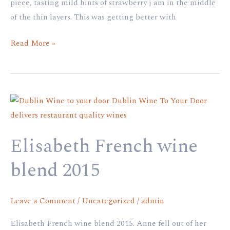
piece, tasting mild hints of strawberry j am in the middle
of the thin layers. This was getting better with
Read More »
Elisabeth
French
wine
Elisabeth French wine
blend
2015
blend 2015
Leave a Comment
/
Uncategorized
/
admin
Elisabeth French wine blend 2015. Anne fell out of her