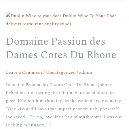
Domaine
Passion
des
Domaine Passion des
Dames
Cotes
Dames Cotes Du Rhone
Du
Rhone
Leave a Comment
/
Uncategorized
/
admin
Domaine Passion des Dames Cotes Du Rhone Johnny
licked his lips, tasting the faint undertone of plum lip
gloss. Kim left him thinking, as she walked away winking.
“One kiss and I have that impact near your eh, pockets?”
she asked. “Eh, no, love. It’s a bag of mushrooms. I was out
sticking me fingers […]