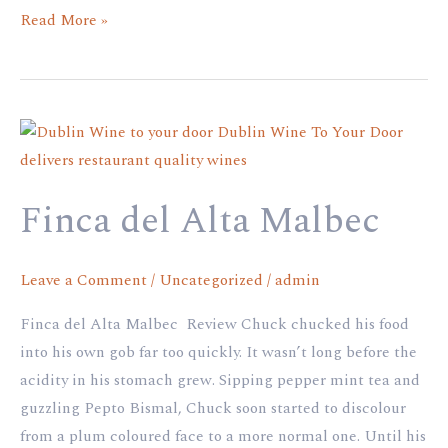
Read More »
Finca
del
Alta
Finca del Alta Malbec
Malbec
Leave a Comment
/
Uncategorized
/
admin
Finca del Alta Malbec Review Chuck chucked his food
into his own gob far too quickly. It wasn’t long before the
acidity in his stomach grew. Sipping pepper mint tea and
guzzling Pepto Bismal, Chuck soon started to discolour
from a plum coloured face to a more normal one. Until his