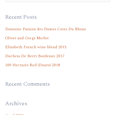
e
a
Recent Posts
r
c
Domaine Passion des Dames Cotes Du Rhone
h
Oliver and Gregs Merlot
f
Elisabeth French wine blend 2015
o
Duchess De Berry Bordeaux 2017
r
100 Hectares Red (Douro) 2018
:
Recent Comments
Archives