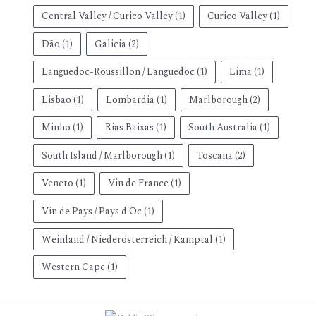
Central Valley / Curico Valley
(1)
Curico Valley
(1)
Dão
(1)
Galicia
(2)
Languedoc-Roussillon / Languedoc
(1)
Lima
(1)
Lisbao
(1)
Lombardia
(1)
Marlborough
(2)
Minho
(1)
Rias Baixas
(1)
South Australia
(1)
South Island / Marlborough
(1)
Toscana
(2)
Veneto
(1)
Vin de France
(1)
Vin de Pays / Pays d'Oc
(1)
Weinland / Niederösterreich / Kamptal
(1)
Western Cape
(1)