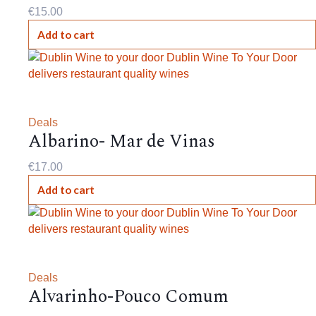
€
15.00
Add to cart
Deals
Albarino- Mar de Vinas
€
17.00
Add to cart
Deals
Alvarinho-Pouco Comum