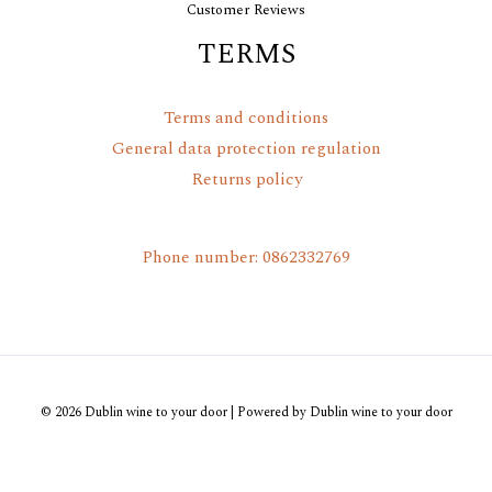
Customer Reviews
TERMS
Terms and conditions
General data protection regulation
Returns policy
Phone number: 0862332769
© 2026 Dublin wine to your door | Powered by Dublin wine to your door