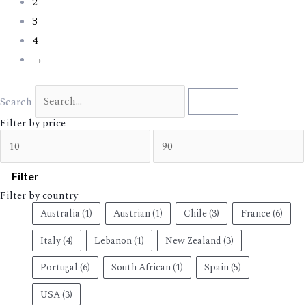
2
3
4
→
Search
Search
Filter by price
Filter
Filter by country
Australia
(1)
Austrian
(1)
Chile
(3)
France
(6)
Italy
(4)
Lebanon
(1)
New Zealand
(3)
Portugal
(6)
South African
(1)
Spain
(5)
USA
(3)