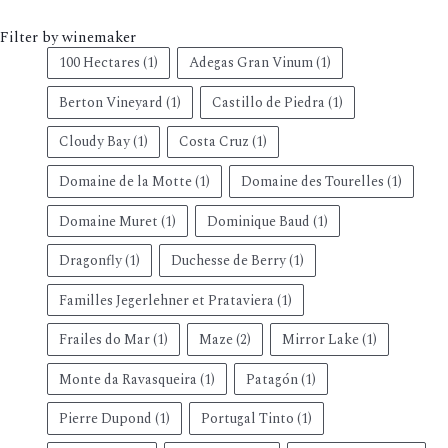
Filter by winemaker
100 Hectares
(1)
Adegas Gran Vinum
(1)
Berton Vineyard
(1)
Castillo de Piedra
(1)
Cloudy Bay
(1)
Costa Cruz
(1)
Domaine de la Motte
(1)
Domaine des Tourelles
(1)
Domaine Muret
(1)
Dominique Baud
(1)
Dragonfly
(1)
Duchesse de Berry
(1)
Familles Jegerlehner et Prataviera
(1)
Frailes do Mar
(1)
Maze
(2)
Mirror Lake
(1)
Monte da Ravasqueira
(1)
Patagón
(1)
Pierre Dupond
(1)
Portugal Tinto
(1)