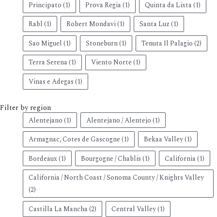
Principato
(1)
Prova Regia
(1)
Quinta da Lixta
(1)
Rabl
(1)
Robert Mondavi
(1)
Santa Luz
(1)
Sao Miguel
(1)
Stoneburn
(1)
Tenuta Il Palagio
(2)
Terra Serena
(1)
Viento Norte
(1)
Vinas e Adegas
(1)
Filter by region
Alentejano
(1)
Alentejano / Alentejo
(1)
Armagnac, Cotes de Gascogne
(1)
Bekaa Valley
(1)
Bordeaux
(1)
Bourgogne / Chablis
(1)
California
(1)
California / North Coast / Sonoma County / Knights Valley
(2)
Castilla La Mancha
(2)
Central Valley
(1)