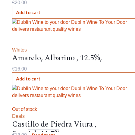
€
20.00
Add to cart
Whites
Amarelo, Albarino , 12.5%,
€
16.00
Add to cart
Out of stock
Deals
Castillo de Piedra Viura ,
Spanish,11.5%,