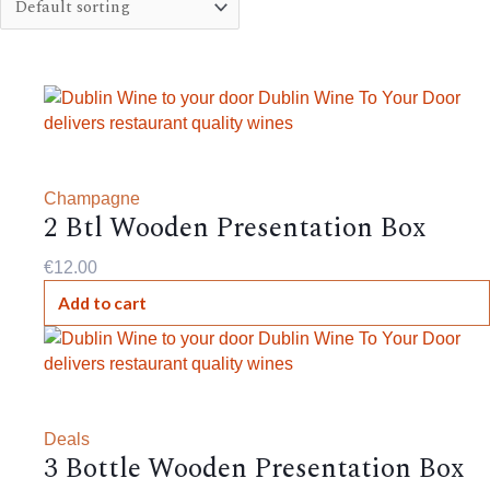
Champagne
2 Btl Wooden Presentation Box
€
12.00
Add to cart
Deals
3 Bottle Wooden Presentation Box