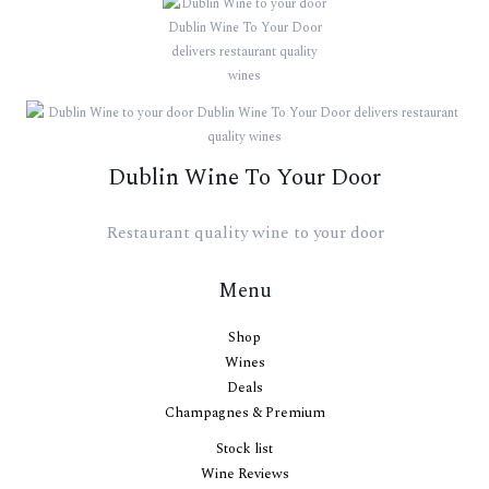
Dublin Wine To Your Door
Restaurant quality wine to your door
Menu
Shop
Wines
Deals
Champagnes & Premium
Stock list
Wine Reviews