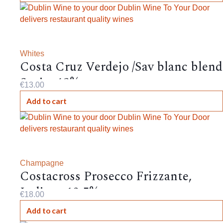
Whites
Costa Cruz Verdejo /Sav blanc blend
Spain, 12%,
€
13.00
Add to cart
Champagne
Costacross Prosecco Frizzante,
Italian , 10.5%
€
18.00
Add to cart