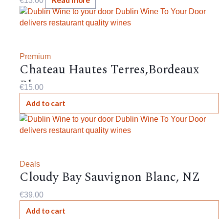
Read more
€
13.00
Premium
Chateau Hautes Terres,Bordeaux
Blanc,
€
15.00
Add to cart
Deals
Cloudy Bay Sauvignon Blanc, NZ
€
39.00
Add to cart