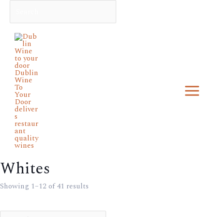
Skip
Min
Search
Max
to
price
price
Main
content
Menu
Whites
Showing 1–12 of 41 results