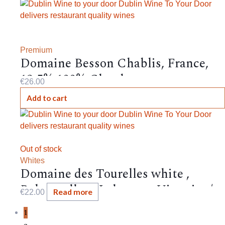
Premium
Domaine Besson Chablis, France,
12.5%,100% Chardonnay
€
26.00
Add to cart
Out of stock
Whites
Domaine des Tourelles white ,
Bekaa valley , Lebanon , Viognier /
Read more
€
22.00
Chardonnay / Obeidi / Muscat
1
d’Alexandrie