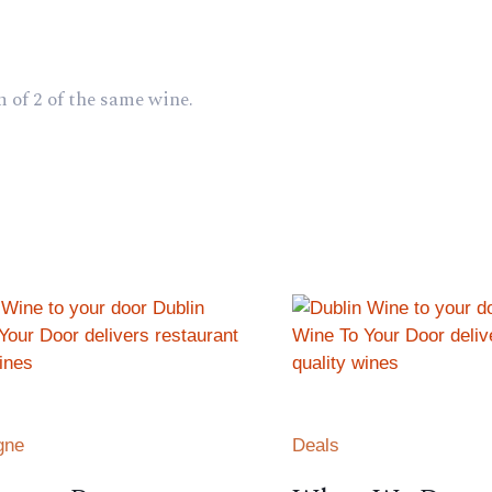
 of 2 of the same wine.
gne
Deals