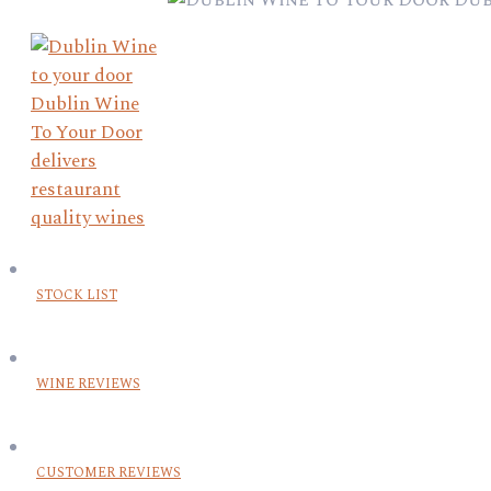
STOCK LIST
WINE REVIEWS
CUSTOMER REVIEWS