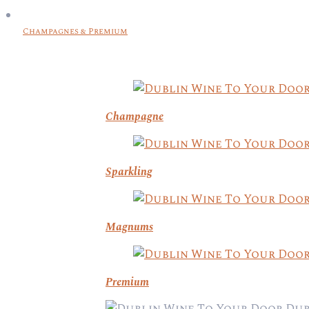
Champagnes & Premium
Champagne
Sparkling
Magnums
Premium