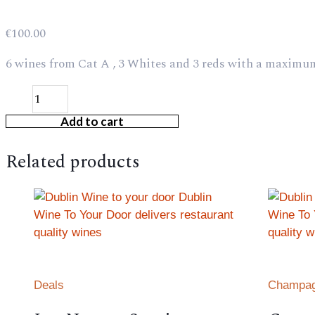
€
100.00
6 wines from Cat A , 3 Whites and 3 reds with a maximum
Add to cart
Related products
Deals
Champa