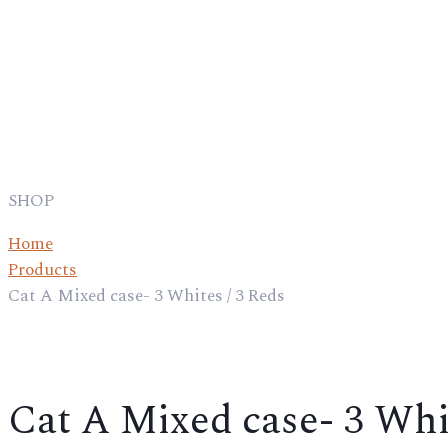
SHOP
Home
Products
Cat A Mixed case- 3 Whites / 3 Reds
Cat A Mixed case- 3 Whit