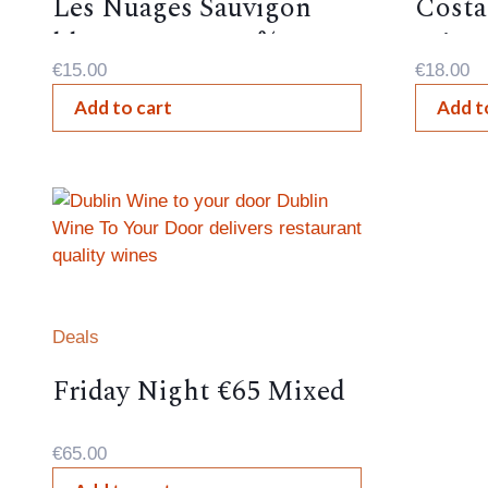
Les Nuages Sauvigon
Costa
blanc, France, 12%,
Frizza
€
15.00
€
18.00
Add to cart
Add t
Deals
Friday Night €65 Mixed
Case
€
65.00