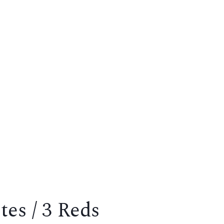
es / 3 Reds