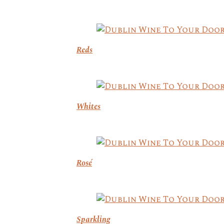
Reds
Whites
Rosé
Sparkling