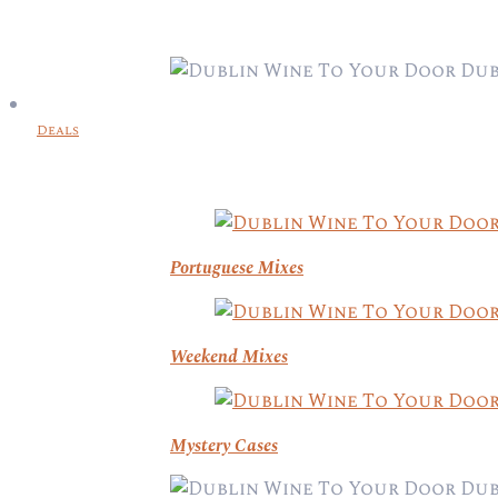
Deals
Portuguese Mixes
Weekend Mixes
Mystery Cases