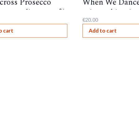
cross Prosecco
When We Dance
nte, Italian , 10.5%
Sting ,Chianti, 
€
20.00
o cart
Add to cart