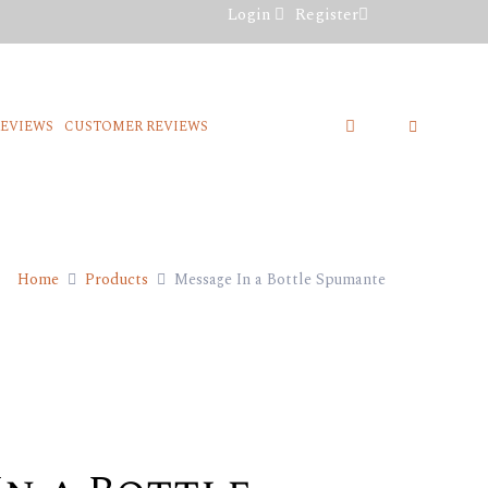
Login
Register
REVIEWS
CUSTOMER REVIEWS
Home
Products
Message In a Bottle Spumante