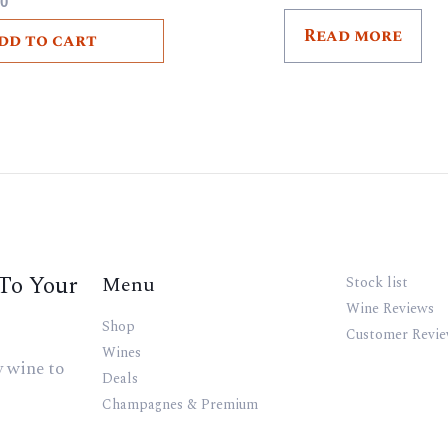
00
Read more
dd to cart
To Your
Menu
Stock list
Wine Reviews
Shop
Customer Revi
Wines
y wine to
Deals
Champagnes & Premium