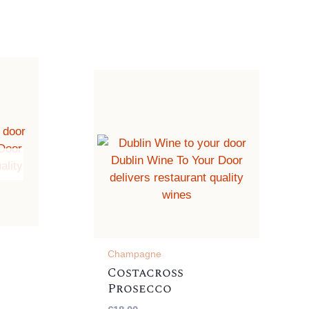
Champagne
Costacross
Prosecco
,
Frizzante, Italian ,