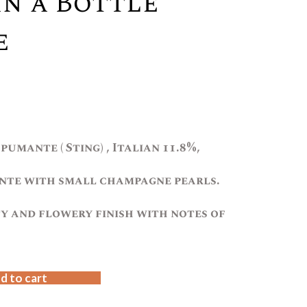
In a Bottle
e
pumante ( Sting) , Italian 11.8%,
te with small champagne pearls.
ty and flowery finish with notes of
d to cart