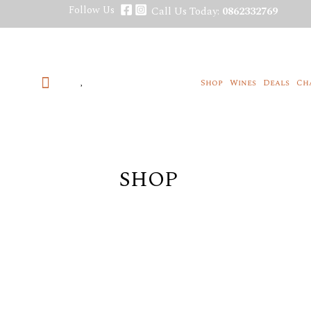
Skip
Follow Us
Call Us Today:
0862332769
to
content
Shop
Wines
Deals
Ch
SHOP