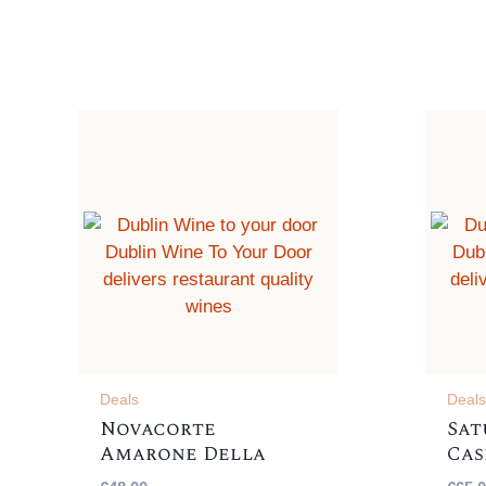
Deals
Deal
Novacorte
Sat
Amarone Della
Cas
Valpolicella