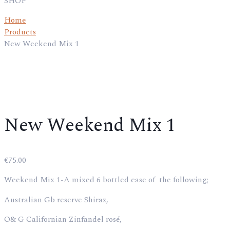
SHOP
Home
Products
New Weekend Mix 1
New Weekend Mix 1
€
75.00
Weekend Mix 1-A mixed 6 bottled case of the following;
Australian Gb reserve Shiraz,
O& G Californian Zinfandel rosé,