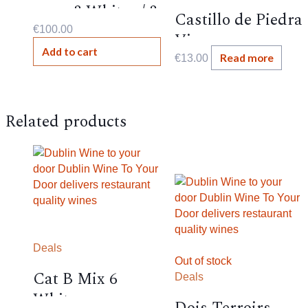
case- 3 Whites / 3
Castillo de Piedra
Reds
€
100.00
Viura ,
Add to cart
Spanish,11.5%,
Read more
€
13.00
Related products
Deals
Out of stock
Cat B Mix 6
Deals
Whites