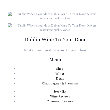
Dublin Wine To Your Door
Restaurant quality wine to your door
Menu
Shop
Wines
Deals
Champagnes & Premium
Stock list
Wine Reviews
Customer Reviews