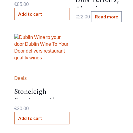
Dois Terroirs,
€
85.00
Alentejano
Add to cart
,Portugal , 13.5%,
Read more
€
22.00
Deals
Stoneleigh
Sauvignon Blanc,
New
€
20.00
Zealand,2024,13%
Add to cart