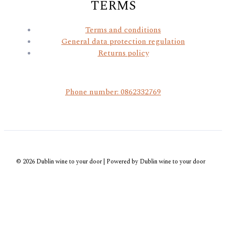
TERMS
Terms and conditions
General data protection regulation
Returns policy
Phone number: 0862332769
© 2026 Dublin wine to your door | Powered by Dublin wine to your door