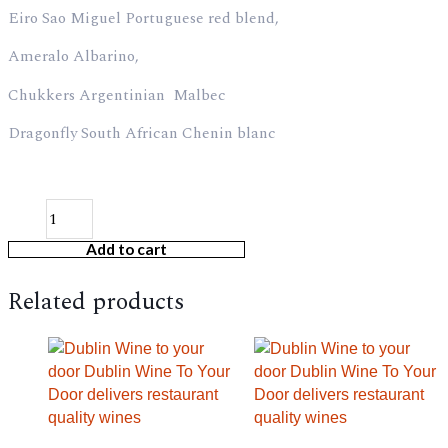
Eiro Sao Miguel Portuguese red blend,
Ameralo Albarino,
Chukkers Argentinian Malbec
Dragonfly South African Chenin blanc
Add to cart
Related products