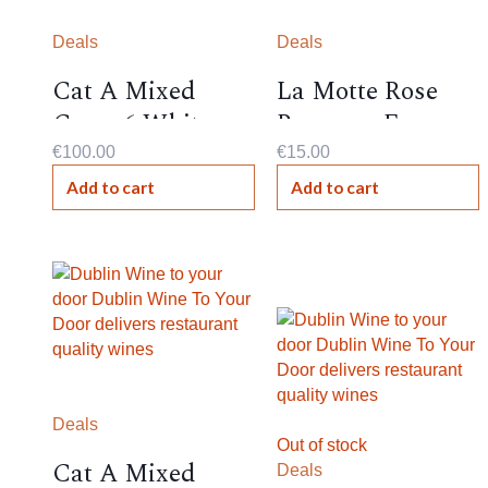
Deals
Deals
Cat A Mixed
La Motte Rose
Case- 6 Whites
Reserve , France ,
12%,
€
100.00
€
15.00
Add to cart
Add to cart
Deals
Out of stock
Cat A Mixed
Deals