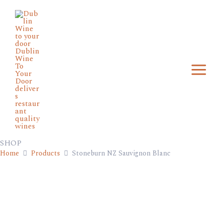
Skip
Main
to
Menu
content
SHOP
Home
Products
Stoneburn NZ Sauvignon Blanc