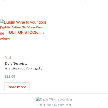
OUT OF STOCK
Deals
Dois Terroirs,
Alentejano ,Portugal ,
13.5%,
€
22.00
Read more