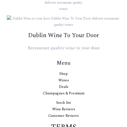
Dublin Wine To Your Door
Restaurant quality wine to your door
Menu
Shop
Wines
Deals
Champagnes & Premium
Stock list
Wine Reviews
Customer Reviews