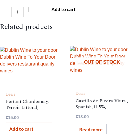
Add to cart
Stoneburn
NZ
Related products
Sauvignon
Blanc
quantity
OUT OF STOCK
Deals
Deals
Castillo de Piedra Viura ,
Fortant Chardonnay,
Spanish,11.5%,
Terroir Littoral,
12.5%,
€
13.00
€
15.00
Add to cart
Read more