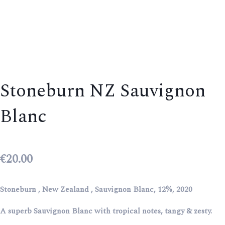
Stoneburn NZ Sauvignon
Blanc
€
20.00
Stoneburn , New Zealand , Sauvignon Blanc, 12%, 2020
A superb Sauvignon Blanc with tropical notes, tangy & zesty.