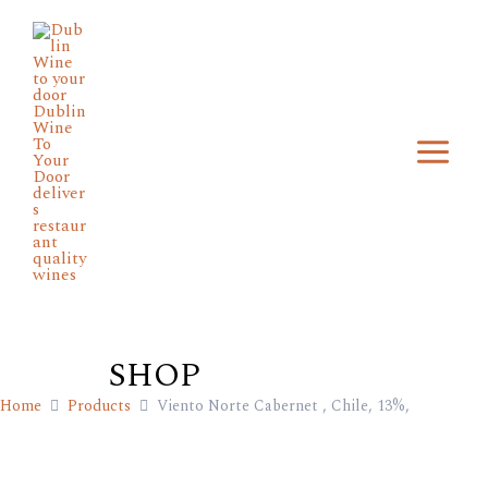
Skip
Main
to
Menu
content
SHOP
Home
Products
Viento Norte Cabernet , Chile, 13%,