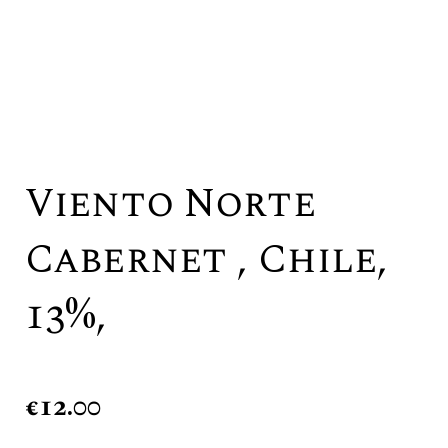
Viento Norte
Cabernet , Chile,
13%,
€
12.00