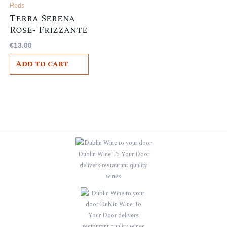
Reds
Terra Serena
Rose- Frizzante
– , Italian, 10.5%
€
13.00
Add to cart