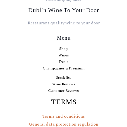
Dublin Wine To Your Door
Restaurant quality wine to your door
Menu
Shop
Wines
Deals
Champagnes & Premium
Stock list
Wine Reviews
Customer Reviews
TERMS
Terms and conditions
General data protection regulation