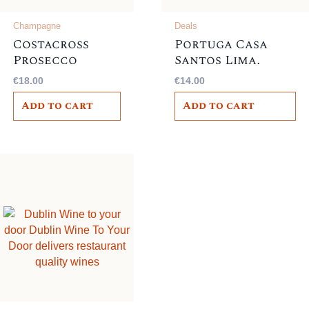
Champagne
Deals
Costacross
Portuga Casa
Prosecco
Santos Lima,
Frizzante,
Portugal 12%,
€
18.00
€
14.00
Italian , 10.5%
Add to cart
Add to cart