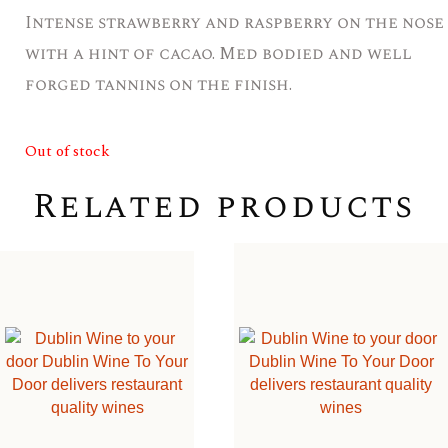
Intense strawberry and raspberry on the nose
with a hint of cacao. Med bodied and well
forged tannins on the finish.
Out of stock
Related products