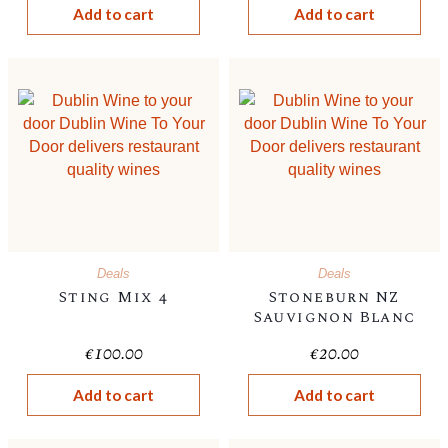
Add to cart
Add to cart
Deals
Deals
Sting Mix 4
Stoneburn NZ
Sauvignon Blanc
€
100.00
€
20.00
Add to cart
Add to cart