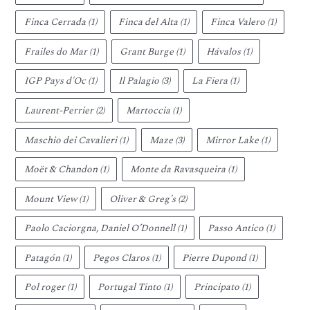
Finca Cerrada
(1)
Finca del Alta
(1)
Finca Valero
(1)
Frailes do Mar
(1)
Grant Burge
(1)
Hávalos
(1)
IGP Pays d'Oc
(1)
Il Palagio
(3)
La Fiera
(1)
Laurent-Perrier
(2)
Martoccia
(1)
Maschio dei Cavalieri
(1)
Maze
(3)
Mirror Lake
(1)
Moët & Chandon
(1)
Monte da Ravasqueira
(1)
Mount View
(1)
Oliver & Greg's
(2)
Paolo Caciorgna, Daniel O’Donnell
(1)
Passo Antico
(1)
Patagón
(1)
Pegos Claros
(1)
Pierre Dupond
(1)
Pol roger
(1)
Portugal Tinto
(1)
Principato
(1)