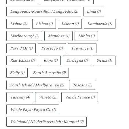
Languedoc-Roussillon / Languedoc
(2)
Lima
(1)
Lisbao
(2)
Lisboa
(1)
Lisbon
(1)
Lombardia
(1)
Marlborough
(2)
Mendoza
(4)
Minho
(1)
Pays d'Oc
(1)
Prosecco
(1)
Provence
(1)
Rias Baixas
(1)
Rioja
(1)
Sardegna
(1)
Sicilia
(1)
Sicily
(1)
South Australia
(2)
South Island / Marlborough
(2)
Toscana
(3)
Tuscany
(4)
Veneto
(2)
Vin de France
(1)
Vin de Pays / Pays d'Oc
(1)
Weinland / Niederösterreich / Kamptal
(2)