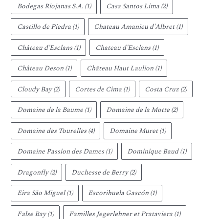
Bodegas Riojanas S.A.
(1)
Casa Santos Lima
(2)
Castillo de Piedra
(1)
Chateau Amanieu d'Albret
(1)
Château d'Esclans
(1)
Chateau d'Esclans
(1)
Château Deson
(1)
Château Haut Laulion
(1)
Cloudy Bay
(2)
Cortes de Cima
(1)
Costa Cruz
(2)
Domaine de la Baume
(1)
Domaine de la Motte
(2)
Domaine des Tourelles
(4)
Domaine Muret
(1)
Domaine Passion des Dames
(1)
Dominique Baud
(1)
Dragonfly
(2)
Duchesse de Berry
(2)
Eira São Miguel
(1)
Escorihuela Gascón
(1)
False Bay
(1)
Familles Jegerlehner et Prataviera
(1)