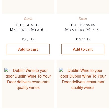
Deals
Deals
The Bosses
The Bosses
Mystery Mix 6 -
Mystery Mix 6-
€75
€100
€
75.00
€
100.00
Add to cart
Add to cart