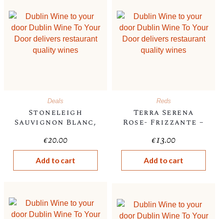
Deals
Reds
Stoneleigh
Terra Serena
Sauvignon Blanc,
Rose- Frizzante –
New
, Italian, 10.5%
€
20.00
€
13.00
Zealand,2024,13%
Add to cart
Add to cart