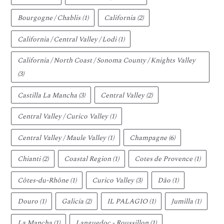
Bourgogne / Chablis
(1)
California
(2)
California / Central Valley / Lodi
(1)
California / North Coast / Sonoma County / Knights Valley
(3)
Castilla La Mancha
(3)
Central Valley
(2)
Central Valley / Curico Valley
(1)
Central Valley / Maule Valley
(1)
Champagne
(6)
Chianti
(2)
Coastal Region
(1)
Cotes de Provence
(1)
Côtes-du-Rhône
(1)
Curico Valley
(3)
Dão
(1)
Douro
(1)
Galicia
(2)
IL PALAGIO
(1)
Jumilla
(1)
La Mancha
(1)
Languedoc - Roussillon
(1)