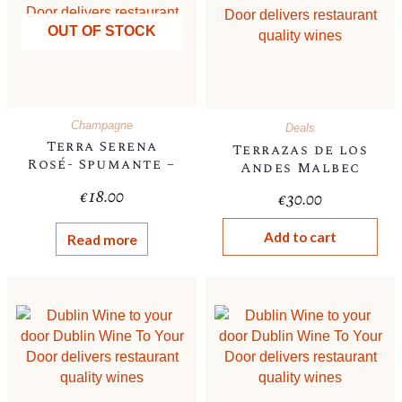
OUT OF STOCK
Champagne
Deals
Terra Serena
Terrazas de los
Rosé- Spumante –
Andes Malbec
, Italian, 11%-
€
18.00
€
30.00
Champagne style
cork
Add to cart
Read more