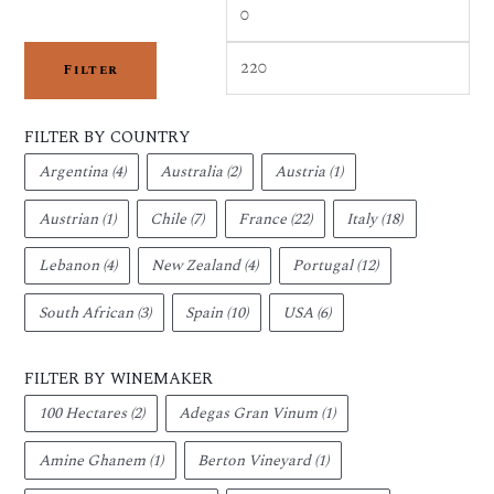
Filter
FILTER BY COUNTRY
Argentina
(4)
Australia
(2)
Austria
(1)
Austrian
(1)
Chile
(7)
France
(22)
Italy
(18)
Lebanon
(4)
New Zealand
(4)
Portugal
(12)
South African
(3)
Spain
(10)
USA
(6)
FILTER BY WINEMAKER
100 Hectares
(2)
Adegas Gran Vinum
(1)
Amine Ghanem
(1)
Berton Vineyard
(1)