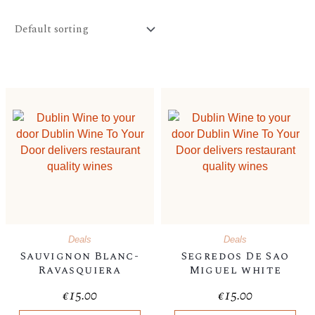
Deals
Deals
Sauvignon Blanc-
Segredos De Sao
Ravasquiera
Miguel white
€
15.00
€
15.00