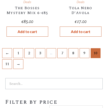
Deals
Deals
The Bosses
Tola Nero
Mystery Mix 6-€85
D’Avola
€
85.00
€
17.00
Add to cart
Add to cart
←
1
2
3
…
7
8
9
10
11
→
Search
Search
Min
Ma
Filter by price
price
pri