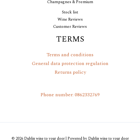
Champagnes & Premium
Stock list
Wine Reviews
Customer Reviews
TERMS
Terms and conditions
General data protection regulation
Returns policy
Phone number: 0862332769
© 2026 Dublin wine to your door | Powered by Dublin wine to your door