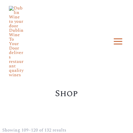
Skip
Main
to
Menu
content
Shop
Showing 109–120 of 132 results