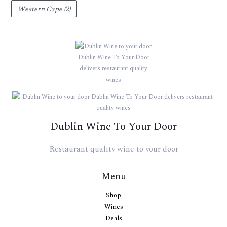
Western Cape
(2)
Dublin Wine To Your Door
Restaurant quality wine to your door
Menu
Shop
Wines
Deals