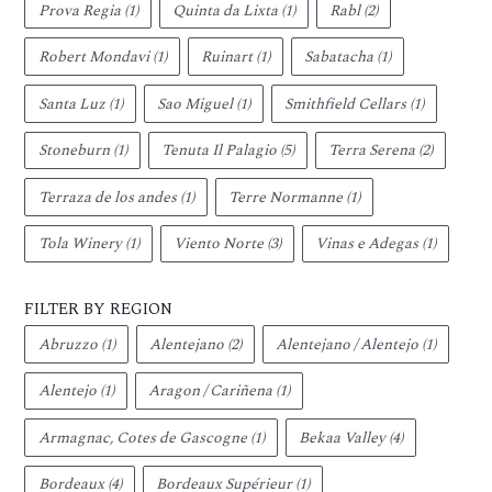
Prova Regia
(1)
Quinta da Lixta
(1)
Rabl
(2)
Robert Mondavi
(1)
Ruinart
(1)
Sabatacha
(1)
Santa Luz
(1)
Sao Miguel
(1)
Smithfield Cellars
(1)
Stoneburn
(1)
Tenuta Il Palagio
(5)
Terra Serena
(2)
Terraza de los andes
(1)
Terre Normanne
(1)
Tola Winery
(1)
Viento Norte
(3)
Vinas e Adegas
(1)
FILTER BY REGION
Abruzzo
(1)
Alentejano
(2)
Alentejano / Alentejo
(1)
Alentejo
(1)
Aragon / Cariñena
(1)
Armagnac, Cotes de Gascogne
(1)
Bekaa Valley
(4)
Bordeaux
(4)
Bordeaux Supérieur
(1)