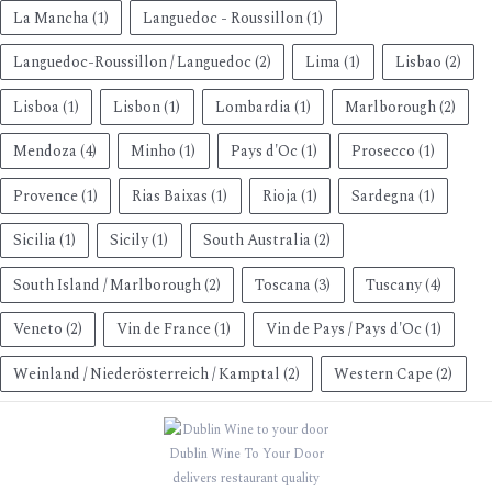
La Mancha
(1)
Languedoc - Roussillon
(1)
Languedoc-Roussillon / Languedoc
(2)
Lima
(1)
Lisbao
(2)
Lisboa
(1)
Lisbon
(1)
Lombardia
(1)
Marlborough
(2)
Mendoza
(4)
Minho
(1)
Pays d'Oc
(1)
Prosecco
(1)
Provence
(1)
Rias Baixas
(1)
Rioja
(1)
Sardegna
(1)
Sicilia
(1)
Sicily
(1)
South Australia
(2)
South Island / Marlborough
(2)
Toscana
(3)
Tuscany
(4)
Veneto
(2)
Vin de France
(1)
Vin de Pays / Pays d'Oc
(1)
Weinland / Niederösterreich / Kamptal
(2)
Western Cape
(2)