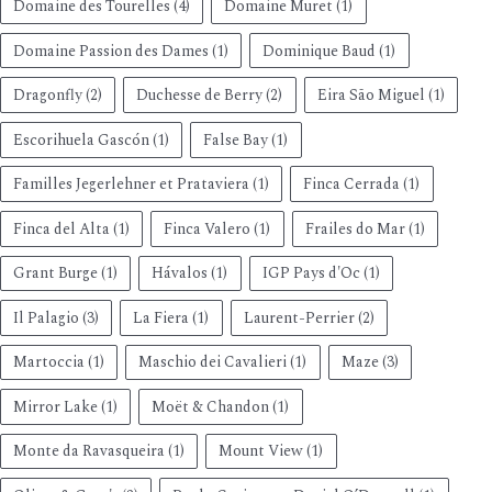
Domaine des Tourelles
(4)
Domaine Muret
(1)
Domaine Passion des Dames
(1)
Dominique Baud
(1)
Dragonfly
(2)
Duchesse de Berry
(2)
Eira São Miguel
(1)
Escorihuela Gascón
(1)
False Bay
(1)
Familles Jegerlehner et Prataviera
(1)
Finca Cerrada
(1)
Finca del Alta
(1)
Finca Valero
(1)
Frailes do Mar
(1)
Grant Burge
(1)
Hávalos
(1)
IGP Pays d'Oc
(1)
Il Palagio
(3)
La Fiera
(1)
Laurent-Perrier
(2)
Martoccia
(1)
Maschio dei Cavalieri
(1)
Maze
(3)
Mirror Lake
(1)
Moët & Chandon
(1)
Monte da Ravasqueira
(1)
Mount View
(1)