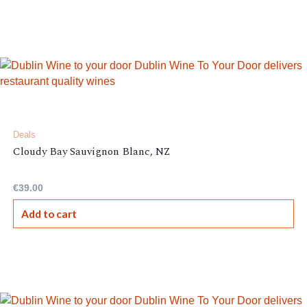
Deals
Cloudy Bay Sauvignon Blanc, NZ
€
39.00
Add to cart