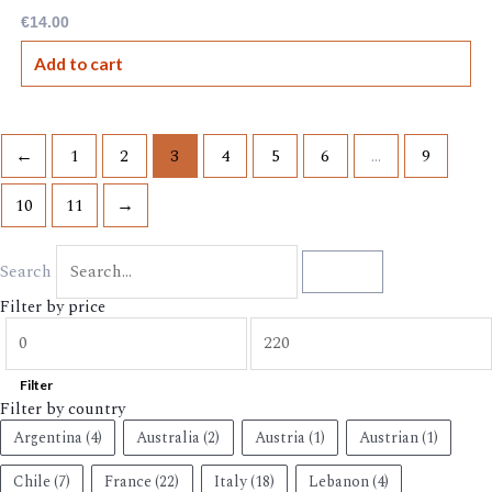
€
14.00
Add to cart
←
1
2
3
4
5
6
…
9
10
11
→
Search
Search
Filter by price
Filter
Filter by country
Argentina
(4)
Australia
(2)
Austria
(1)
Austrian
(1)
Chile
(7)
France
(22)
Italy
(18)
Lebanon
(4)