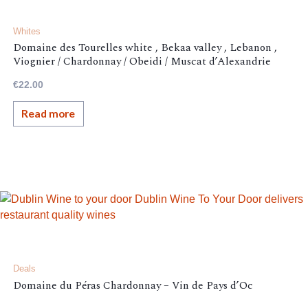
Whites
Domaine des Tourelles white , Bekaa valley , Lebanon ,
Viognier / Chardonnay / Obeidi / Muscat d’Alexandrie
€
22.00
Read more
Deals
Domaine du Péras Chardonnay – Vin de Pays d’Oc