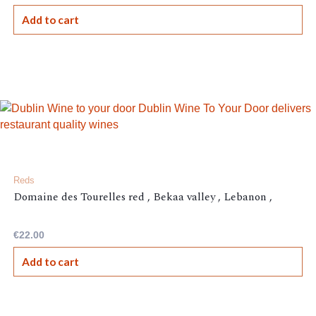
Add to cart
Reds
Domaine des Tourelles red , Bekaa valley , Lebanon ,
€
22.00
Add to cart