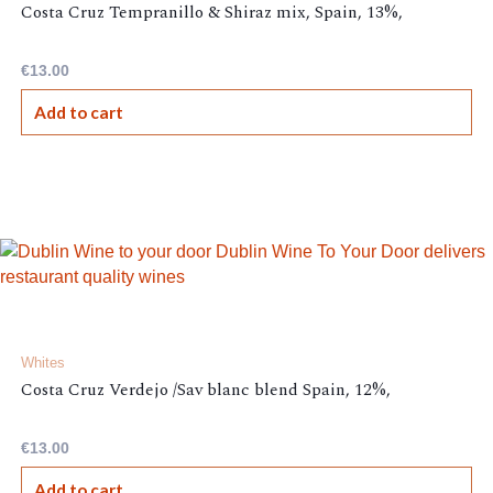
Costa Cruz Tempranillo & Shiraz mix, Spain, 13%,
€
13.00
Add to cart
Whites
Costa Cruz Verdejo /Sav blanc blend Spain, 12%,
€
13.00
Add to cart