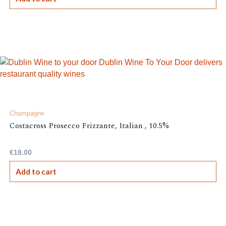
Champagne
Costacross Prosecco Frizzante, Italian , 10.5%
€
18.00
Add to cart