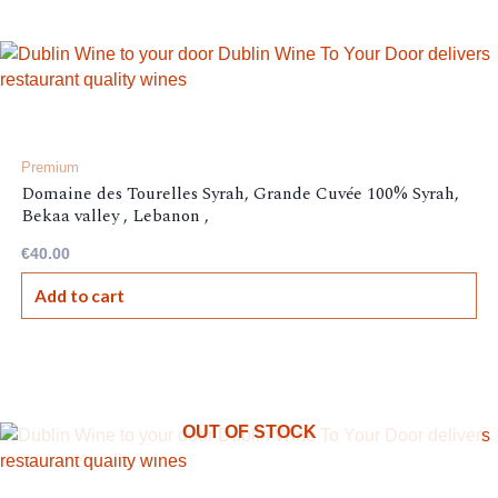
Premium
Domaine des Tourelles Syrah, Grande Cuvée 100% Syrah,
Bekaa valley , Lebanon ,
€
40.00
Add to cart
OUT OF STOCK