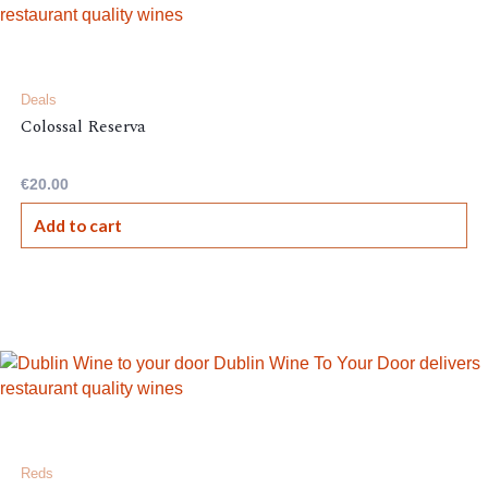
Deals
Colossal Reserva
€
20.00
Add to cart
Reds