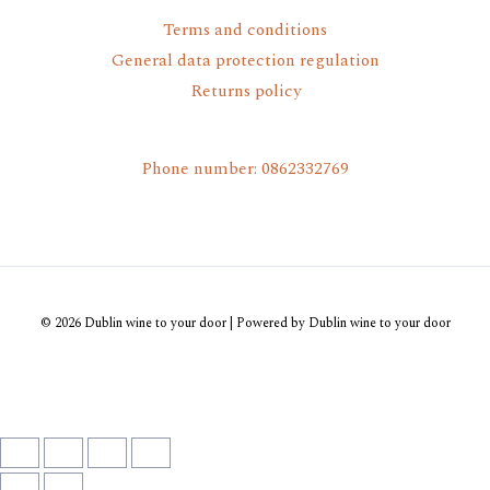
Terms and conditions
General data protection regulation
Returns policy
Phone number: 0862332769
© 2026 Dublin wine to your door | Powered by Dublin wine to your door