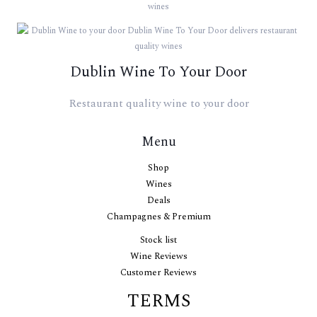
Dublin Wine To Your Door
Restaurant quality wine to your door
Menu
Shop
Wines
Deals
Champagnes & Premium
Stock list
Wine Reviews
Customer Reviews
TERMS