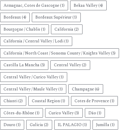
Armagnac, Cotes de Gascogne
(1)
Bekaa Valley
(4)
Bordeaux
(4)
Bordeaux Supérieur
(1)
Bourgogne / Chablis
(1)
California
(2)
California / Central Valley / Lodi
(1)
California / North Coast / Sonoma County / Knights Valley
(3)
Castilla La Mancha
(3)
Central Valley
(2)
Central Valley / Curico Valley
(1)
Central Valley / Maule Valley
(1)
Champagne
(6)
Chianti
(2)
Coastal Region
(1)
Cotes de Provence
(1)
Côtes-du-Rhône
(1)
Curico Valley
(3)
Dão
(1)
Douro
(1)
Galicia
(2)
IL PALAGIO
(1)
Jumilla
(1)