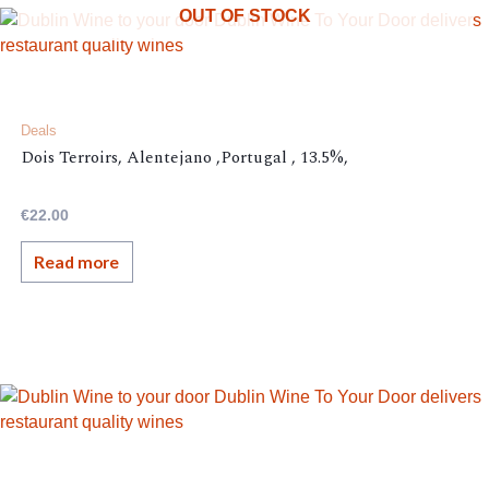
OUT OF STOCK
Deals
Dois Terroirs, Alentejano ,Portugal , 13.5%,
€
22.00
Read more