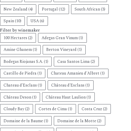
New Zealand
(4)
Portugal
(12)
South African
(3)
Spain
(10)
USA
(6)
Filter by winemaker
100 Hectares
(2)
Adegas Gran Vinum
(1)
Amine Ghanem
(1)
Berton Vineyard
(1)
Bodegas Riojanas S.A.
(1)
Casa Santos Lima
(2)
Castillo de Piedra
(1)
Chateau Amanieu d'Albret
(1)
Chateau d'Esclans
(1)
Château d'Esclans
(1)
Château Deson
(1)
Château Haut Laulion
(1)
Cloudy Bay
(2)
Cortes de Cima
(1)
Costa Cruz
(2)
Domaine de la Baume
(1)
Domaine de la Motte
(2)