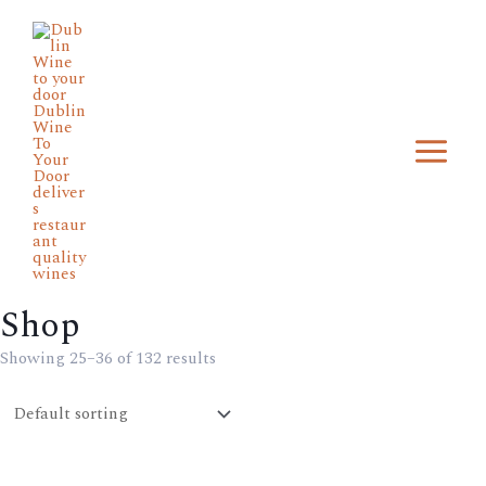
Skip
Main
to
Menu
content
Shop
Min
Max
price
price
Showing 25–36 of 132 results