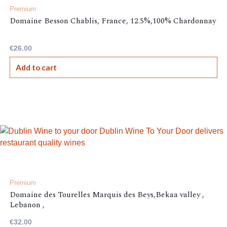
Premium
Domaine Besson Chablis, France, 12.5%,100% Chardonnay
€
26.00
Add to cart
Premium
Domaine des Tourelles Marquis des Beys,Bekaa valley ,
Lebanon ,
€
32.00