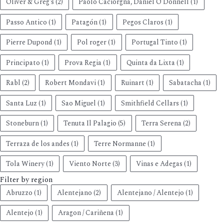
Oliver & Greg's
(2)
Paolo Caciorgna, Daniel O’Donnell
(1)
Passo Antico
(1)
Patagón
(1)
Pegos Claros
(1)
Pierre Dupond
(1)
Pol roger
(1)
Portugal Tinto
(1)
Principato
(1)
Prova Regia
(1)
Quinta da Lixta
(1)
Rabl
(2)
Robert Mondavi
(1)
Ruinart
(1)
Sabatacha
(1)
Santa Luz
(1)
Sao Miguel
(1)
Smithfield Cellars
(1)
Stoneburn
(1)
Tenuta Il Palagio
(5)
Terra Serena
(2)
Terraza de los andes
(1)
Terre Normanne
(1)
Tola Winery
(1)
Viento Norte
(3)
Vinas e Adegas
(1)
Filter by region
Abruzzo
(1)
Alentejano
(2)
Alentejano / Alentejo
(1)
Alentejo
(1)
Aragon / Cariñena
(1)