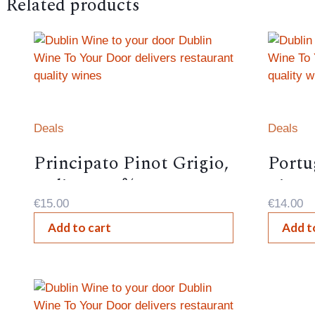
Related products
Deals
Deals
Principato Pinot Grigio,
Portu
Italian – 12%,
Lima,
€
15.00
€
14.00
Add to cart
Add t