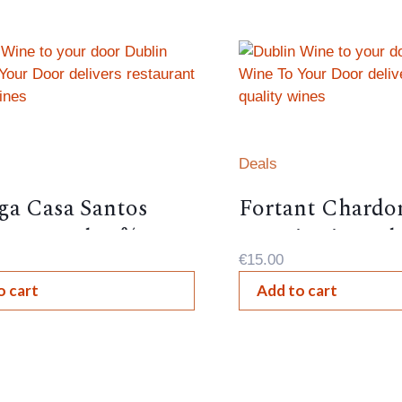
Deals
ga Casa Santos
Fortant Chardo
 Portugal 12%,
Terroir Littoral
€
15.00
o cart
Add to cart