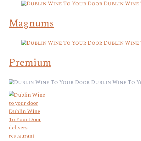
Magnums
Premium