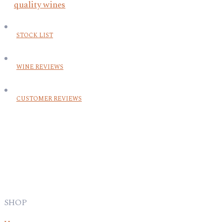
STOCK LIST
WINE REVIEWS
CUSTOMER REVIEWS
SHOP