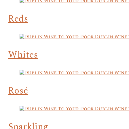
Reds
Whites
Rosé
Sparkling