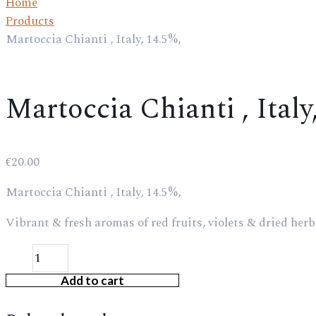
Home
Products
Martoccia Chianti , Italy, 14.5%,
Martoccia Chianti , Italy
€
20.00
Martoccia Chianti , Italy, 14.5%,
Vibrant & fresh aromas of red fruits, violets & dried herbs
Add to cart