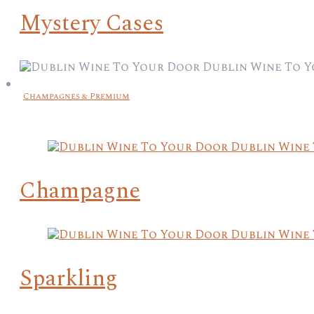
Mystery Cases
Champagnes & Premium
Champagne
Sparkling