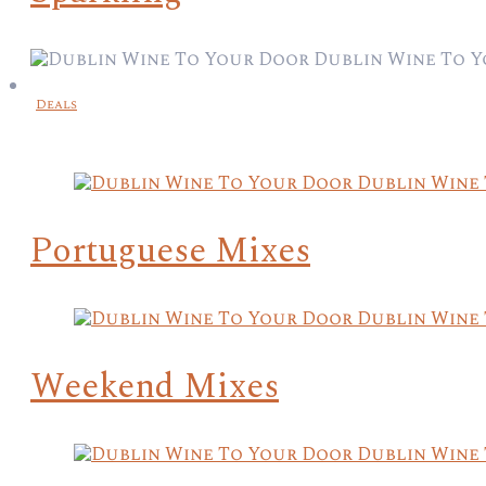
Deals
Portuguese Mixes
Weekend Mixes