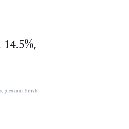
, 14.5%,
, pleasant finish.