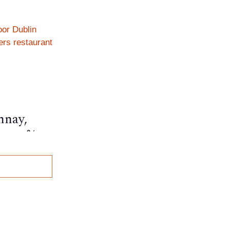
nnay,
, 12.5%,