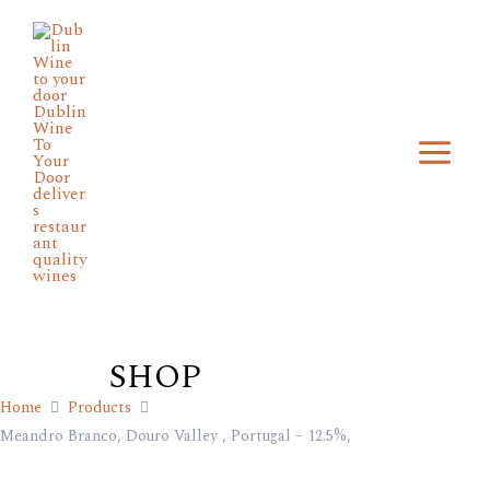
Skip
Main
to
Menu
content
SHOP
Home
Products
Meandro Branco, Douro Valley , Portugal – 12.5%,