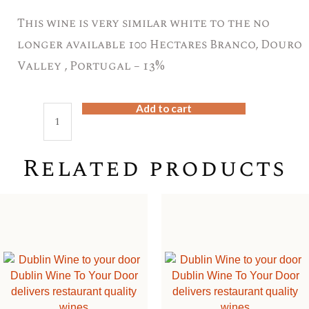
This wine is very similar white to the no
longer available 100 Hectares Branco, Douro
Valley , Portugal – 13%
Add to cart
Meandro
Branco,
Douro
Related products
Valley
,
Portugal
–
12.5%,
quantity