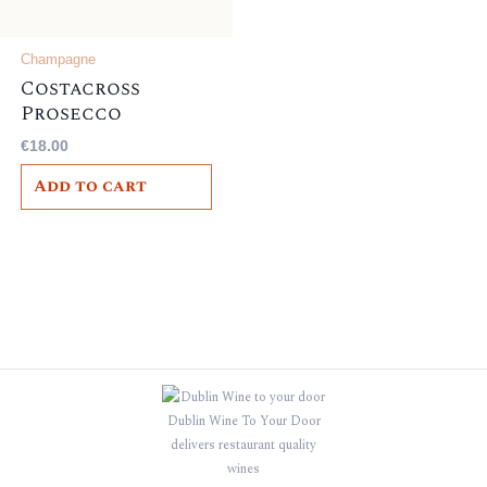
Champagne
Costacross
Prosecco
Frizzante,
€
18.00
Italian , 10.5%
Add to cart