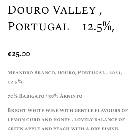
Douro Valley ,
Portugal – 12.5%,
€
25.00
Meandro Branco, Douro, Portugal , 2021,
12.5%,
70% Rabigato / 30% Arninto
Bright white wine with gentle flavours of
lemon curd and honey , lovely balance of
green apple and peach with a dry finish.