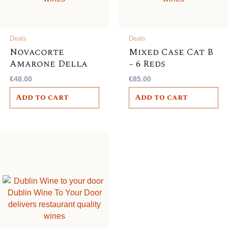
Deals
Deals
Novacorte
Mixed Case Cat B
Amarone Della
– 6 Reds
Valpolicella
€
48.00
€
85.00
Classico DOCG
Add to cart
Add to cart