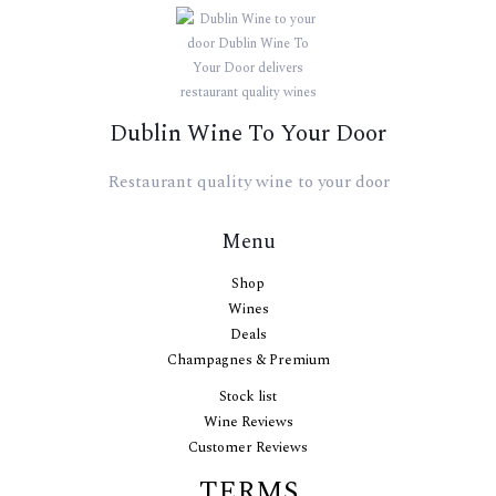
Dublin Wine To Your Door
Restaurant quality wine to your door
Menu
Shop
Wines
Deals
Champagnes & Premium
Stock list
Wine Reviews
Customer Reviews
TERMS