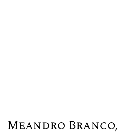
Meandro Branco,